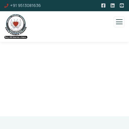
+91 9513081636
Pricing
Charity activities are taken place around the
world.