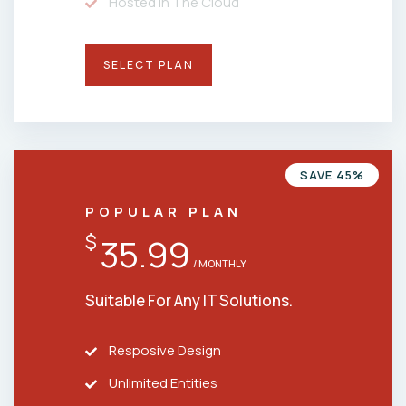
Hosted In The Cloud
SELECT PLAN
SAVE 45%
POPULAR PLAN
$
35.99
/ MONTHLY
Suitable For Any IT Solutions.
Resposive Design
Unlimited Entities