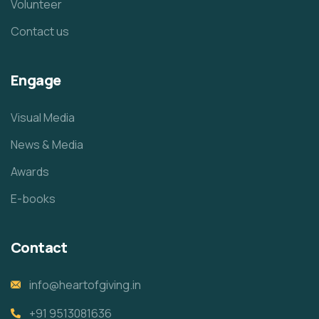
Volunteer
Contact us
Engage
Visual Media
News & Media
Awards
E-books
Contact
info@heartofgiving.in
+91 9513081636