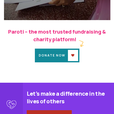
Kalotsava
Child Education
Pink Room
Paroti – the most trusted fundraising &
charity platform!
DONATE NOW
Let’s make a difference in the
lives of others