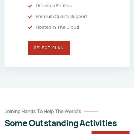
Unlimited Entities
Premium Quality Support
Hosted In The Cloud
SELECT PLAN
Joining Hands To Help The World’s
Some Outstanding Activities