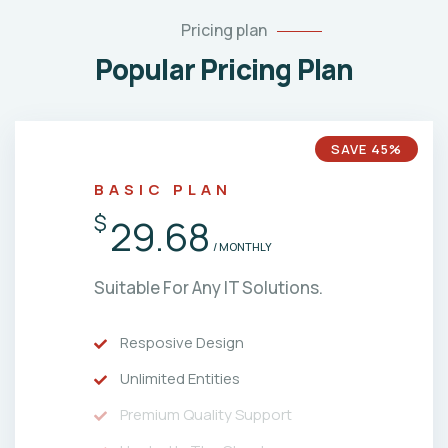
Pricing plan
Popular Pricing Plan
SAVE 45%
BASIC PLAN
$
29.68
/ MONTHLY
Suitable For Any IT Solutions.
Resposive Design
Unlimited Entities
Premium Quality Support