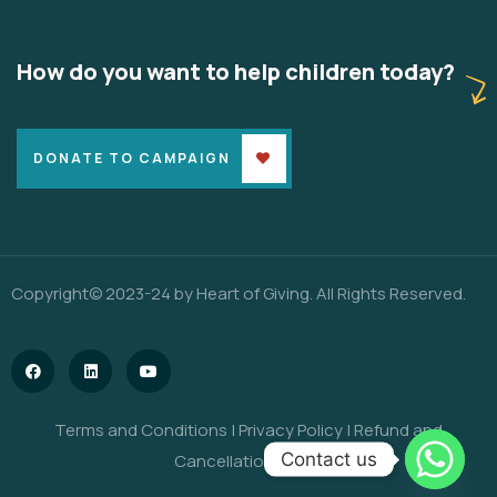
How do you want to help children today?
DONATE TO CAMPAIGN
Copyright© 2023-24 by Heart of Giving. All Rights Reserved.
Terms and Conditions
|
Privacy Policy
|
Refund and
Contact us
Cancellation Policy