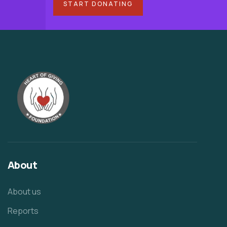
START DONATING
About
About us
Reports