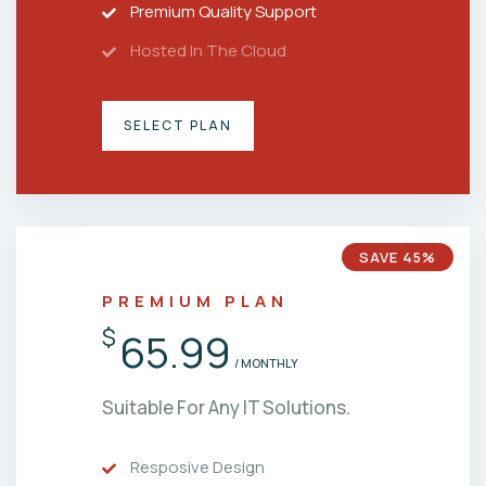
Premium Quality Support
Hosted In The Cloud
SELECT PLAN
SAVE 45%
PREMIUM PLAN
$
65.99
/ MONTHLY
Suitable For Any IT Solutions.
Resposive Design