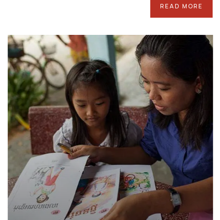
READ MORE