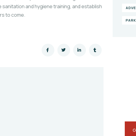
 sanitation and hygiene training, and establish
ADVE
ars to come.
PAR
Gi
he
SPEC
Quis
repr
G