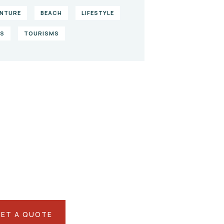
NTURE
BEACH
LIFESTYLE
KS
TOURISMS
ve them a
lping hand
IAL ADVISORS
 autem vel eum iure
eh ende
ET A QUOTE