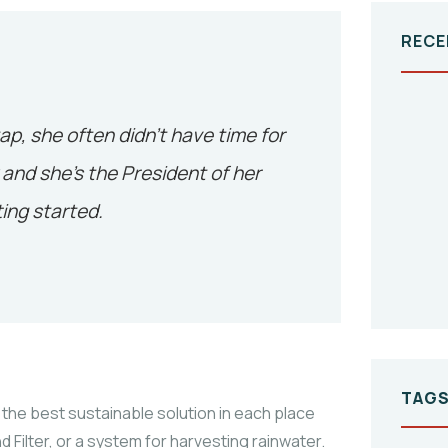
RECE
tap, she often didn’t have time for
and she’s the President of her
ing started.
TAG
the best sustainable solution in each place
 Filter, or a system for harvesting rainwater.