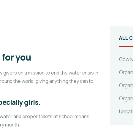
ALL 
for you
Cow M
Organ
givers on a mission to end the water crisis in
around the world, giving anything they can to
Organ
Organ
ecially girls.
Uncat
 water and proper toilets at school means
ery month.