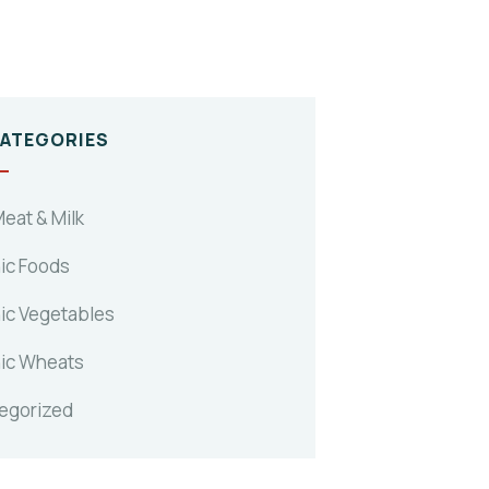
CATEGORIES
eat & Milk
ic Foods
ic Vegetables
ic Wheats
egorized