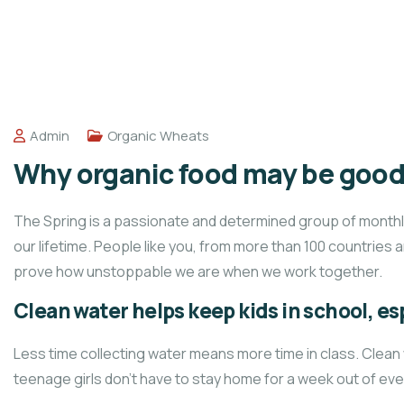
Admin
Organic Wheats
Why organic food may be good 
The Spring is a passionate and determined group of monthly 
our lifetime. People like you, from more than 100 countries 
prove how unstoppable we are when we work together.
Clean water helps keep kids in school, esp
Less time collecting water means more time in class. Clean
teenage girls don’t have to stay home for a week out of ev