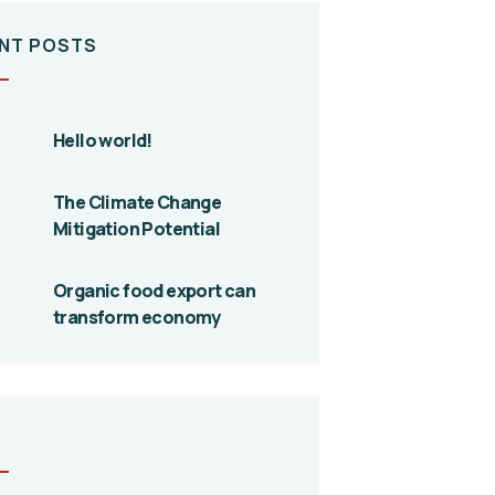
NT POSTS
Hello world!
The Climate Change
Mitigation Potential
Organic food export can
transform economy
S