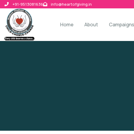
+91-9513081636
info@heartofgiving.in
Home
About
Campaign