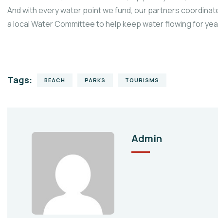
And with every water point we fund, our partners coordinate
a local Water Committee to help keep water flowing for ye
Tags:
BEACH
PARKS
TOURISMS
Admin