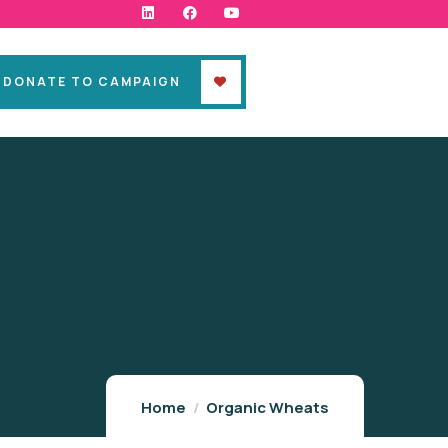
DONATE TO CAMPAIGN
Home
Organic Wheats