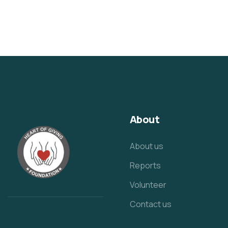
About
About us
Reports
Volunteer
Contact us