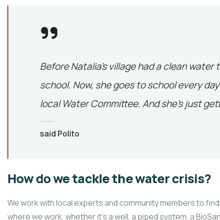
Before Natalia’s village had a clean water 
school. Now, she goes to school every day 
local Water Committee. And she’s just gett
said Polito
How do we tackle the water crisis?
We work with local experts and community members to find 
where we work, whether it’s a well, a piped system, a BioSand