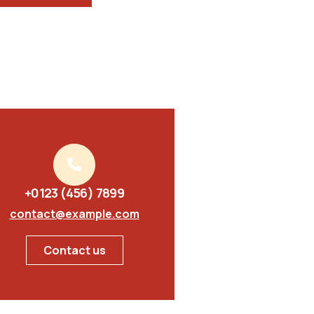
+0123 (456) 7899
contact@example.com
Contact us