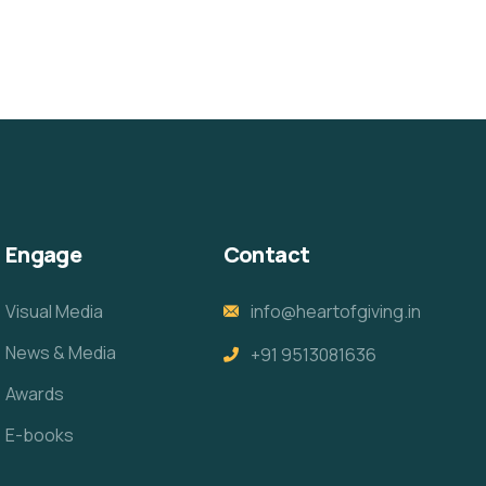
Engage
Contact
Visual Media
info@heartofgiving.in
News & Media
+91 9513081636
Awards
E-books