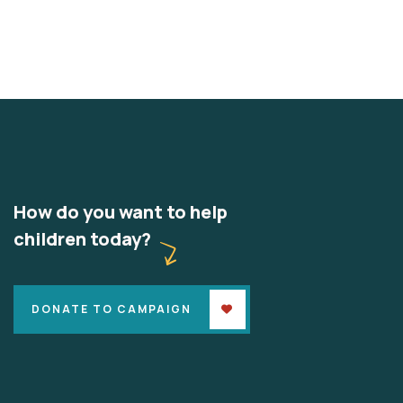
How do you want to help
children today?
DONATE TO CAMPAIGN